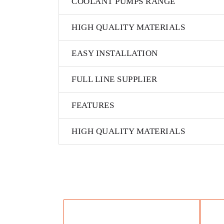
COOLANT PUMPS RANGE
HIGH QUALITY MATERIALS
EASY INSTALLATION
FULL LINE SUPPLIER
FEATURES
HIGH QUALITY MATERIALS