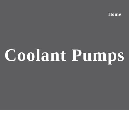
Home
Coolant Pumps