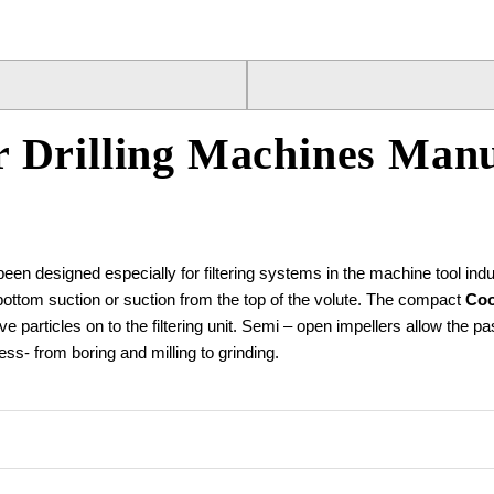
 Drilling Machines Manu
 designed especially for filtering systems in the machine tool indu
 bottom suction or suction from the top of the volute. The compact
Coo
sive particles on to the filtering unit. Semi – open impellers allow th
ss- from boring and milling to grinding.