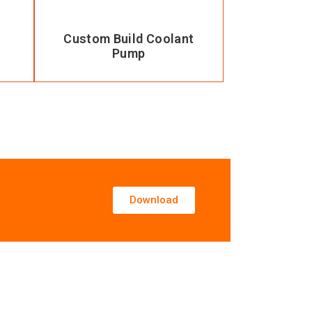
Custom Build Coolant
Pump
Download