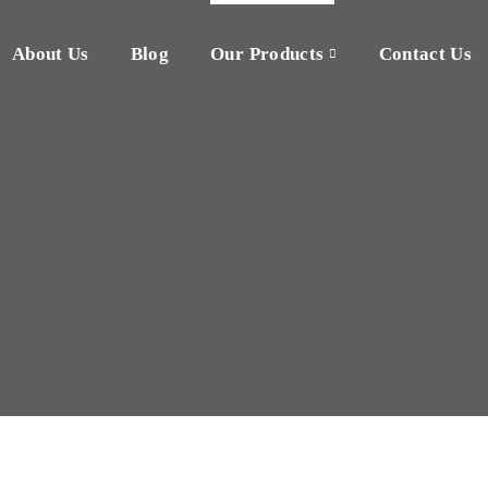
About Us
Blog
Our Products
Contact Us