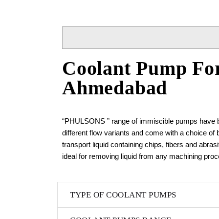
Coolant Pump For
Ahmedabad
“PHULSONS ” range of immiscible pumps have been
different flow variants and come with a choice of
transport liquid containing chips, fibers and abra
ideal for removing liquid from any machining proce
TYPE OF COOLANT PUMPS