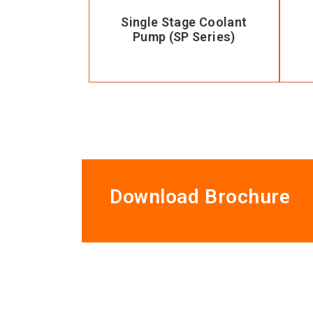
Single Stage Coolant
Pump (SP Series)
Download Brochure