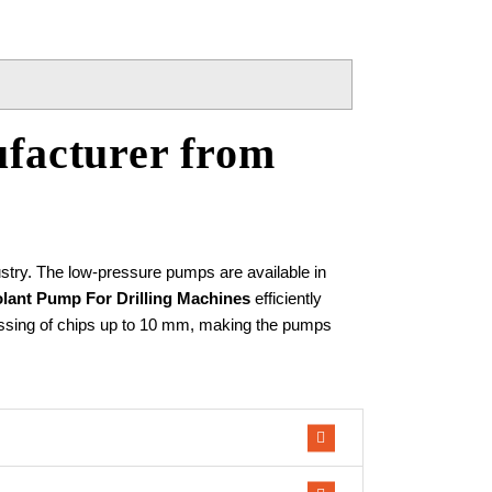
facturer from
stry. The low-pressure pumps are available in
lant Pump For Drilling Machines
efficiently
e passing of chips up to 10 mm, making the pumps