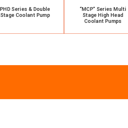
PHD Series & Double
“MCP” Series Multi
Stage Coolant Pump
Stage High Head
Coolant Pumps